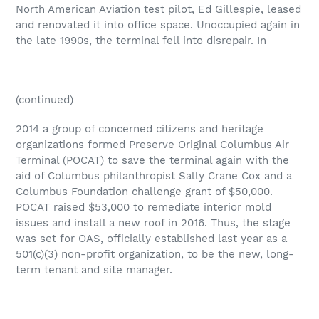
North American Aviation test pilot, Ed Gillespie, leased
and renovated it into office space. Unoccupied again in
the late 1990s, the terminal fell into disrepair. In
(continued)
2014 a group of concerned citizens and heritage
organizations formed Preserve Original Columbus Air
Terminal (POCAT) to save the terminal again with the
aid of Columbus philanthropist Sally Crane Cox and a
Columbus Foundation challenge grant of $50,000.
POCAT raised $53,000 to remediate interior mold
issues and install a new roof in 2016. Thus, the stage
was set for OAS, officially established last year as a
501(c)(3) non-profit organization, to be the new, long-
term tenant and site manager.