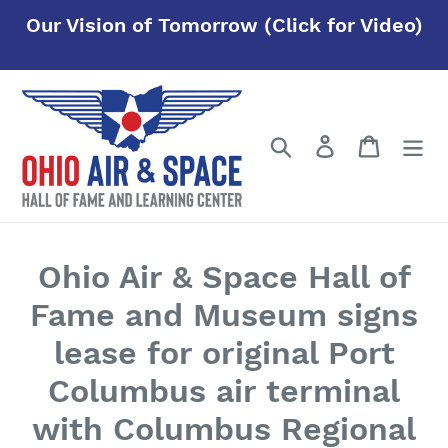
Skip
Our Vision of Tomorrow (Click for Video)
to
content
Search
Log in
Cart
Ohio Air & Space Hall of
Fame and Museum signs
lease for original Port
Columbus air terminal
with Columbus Regional