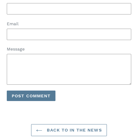
Email
Message
BACK TO IN THE NEWS