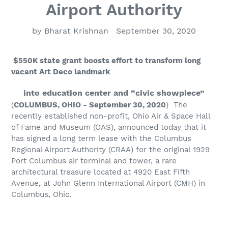
Airport Authority
by Bharat Krishnan
September 30, 2020
$550K state grant boosts effort to transform long
vacant Art Deco landmark
into education center and “civic showpiece”
(
COLUMBUS, OHIO - September 30, 2020
)
The
recently established non-profit, Ohio Air & Space Hall
of Fame and Museum (OAS), announced today that it
has signed a long term lease with the Columbus
Regional Airport Authority (CRAA) for the original 1929
Port Columbus air terminal and tower, a rare
architectural treasure located at 4920 East Fifth
Avenue, at John Glenn International Airport (CMH) in
Columbus, Ohio.