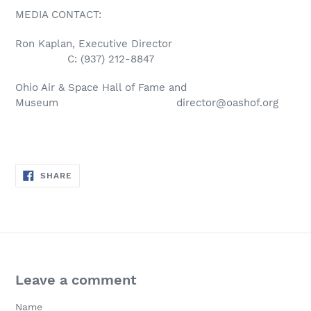
MEDIA CONTACT:
Ron Kaplan, Executive Director
C: (937) 212-8847
Ohio Air & Space Hall of Fame and
Museum
director@oashof.org
SHARE
SHARE
ON
FACEBOOK
Leave a comment
Name