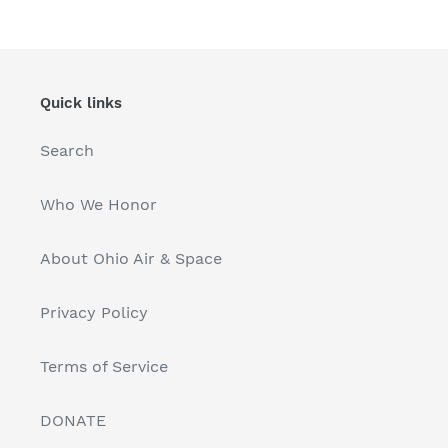
Quick links
Search
Who We Honor
About Ohio Air & Space
Privacy Policy
Terms of Service
DONATE