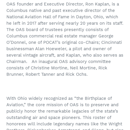
OAS founder and Executive Director, Ron Kaplan, is a
Columbus native and past executive director of the
National Aviation Hall of Fame in Dayton, Ohio, which
he left in 2017 after serving nearly 20 years on its staff.
The OAS board of trustees presently consists of
Columbus commercial real estate manager George
O’Donnel, one of POCAT’s original co-Chairs; Cincinnati
businessman Alan Hoeweler, a pilot and owner of
several vintage aircraft, and Kaplan, who also serves as
Chairman.
An inaugural OAS advisory committee
consists of Christine Mortine, Neil Mortine, Rick
Brunner, Robert Tanner and Rick Ochs.
With Ohio widely recognized as “the Birthplace of
Aviation,” the core mission of OAS is to preserve and
publicly honor the remarkable legacies of the state’s
outstanding air and space pioneers. This roster of
honorees will include legendary names like the Wright