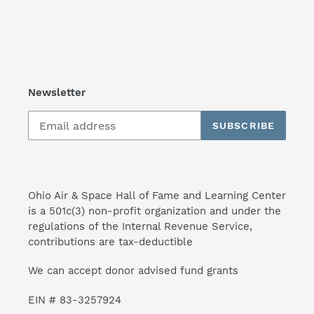
Newsletter
SUBSCRIBE
Ohio Air & Space Hall of Fame and Learning Center
is a 501c(3) non-profit organization and under the
regulations of the Internal Revenue Service,
contributions are tax-deductible
We can accept donor advised fund grants
EIN # 83-3257924