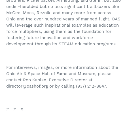
Brothers, Rickenbacker, Armstrong, and Glenn, but also
under-heralded but no less significant trailblazers like
McGee, Mock, Reznik, and many more from across
Ohio and the over hundred years of manned flight. OAS
will leverage such inspirational examples as education
force multipliers, using them as the foundation for
fostering future innovation and workforce
development through its STEAM education programs.
For interviews, images, or more information about the
Ohio Air & Space Hall of Fame and Museum, please
contact Ron Kaplan, Executive Director at
director@oashof.org
or by calling (937) 212-8847.
#
#
#