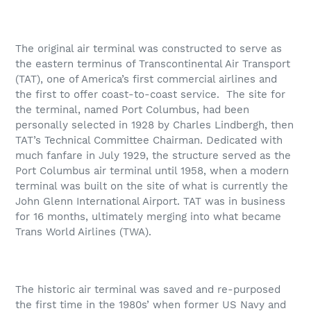
The original air terminal was constructed to serve as
the eastern terminus of Transcontinental Air Transport
(TAT), one of America’s first commercial airlines and
the first to offer coast-to-coast service.
The site for
the terminal, named Port Columbus, had been
personally selected in 1928 by Charles Lindbergh, then
TAT’s Technical Committee Chairman. Dedicated with
much fanfare in July 1929, the structure served as the
Port Columbus air terminal until 1958, when a modern
terminal was built on the site of what is currently the
John Glenn International Airport. TAT was in business
for 16 months, ultimately merging into what became
Trans World Airlines (TWA).
The historic air terminal was saved and re-purposed
the first time in the 1980s’ when former US Navy and