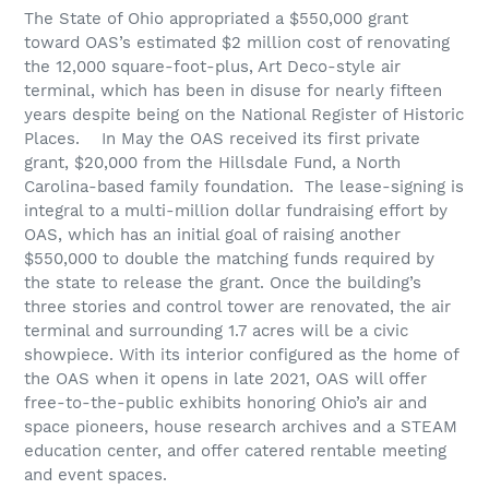
The State of Ohio appropriated a $550,000 grant
toward OAS’s estimated $2 million cost of renovating
the 12,000 square-foot-plus, Art Deco-style air
terminal, which has been in disuse for nearly fifteen
years despite being on the National Register of Historic
Places.
In May the OAS received its first private
grant, $20,000 from the Hillsdale Fund, a North
Carolina-based family foundation.
The lease-signing is
integral to a multi-million dollar fundraising effort by
OAS, which has an initial goal of raising another
$550,000 to double the matching funds required by
the state to release the grant. Once the building’s
three stories and control tower are renovated, the air
terminal and surrounding 1.7 acres will be a civic
showpiece. With its interior configured as the home of
the OAS when it opens in late 2021, OAS will offer
free-to-the-public exhibits honoring Ohio’s air and
space pioneers, house research archives and a STEAM
education center, and offer catered rentable meeting
and event spaces.